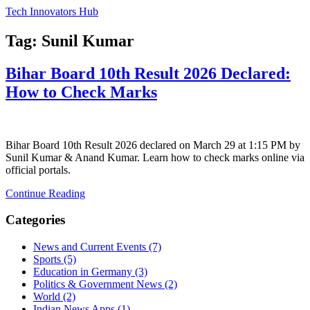
Tech Innovators Hub
Tag: Sunil Kumar
Bihar Board 10th Result 2026 Declared:
How to Check Marks
Bihar Board 10th Result 2026 declared on March 29 at 1:15 PM by
Sunil Kumar & Anand Kumar. Learn how to check marks online via
official portals.
Continue Reading
Categories
News and Current Events
(7)
Sports
(5)
Education in Germany
(3)
Politics & Government News
(2)
World
(2)
Indian News Apps
(1)