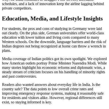
schedules, and a lack of innovation keep the airline lagging behind
private competitors.
Education, Media, and Lifestyle Insights
For students, the pros and cons of studying in Germany were laid
out clearly. On the plus side, German universities offer world‑class
education with lower tuition and living costs compared to many
Western schools. On the downside, language barriers and the risk of
Indian degrees not being recognized at home can throw a wrench in
plans.
Media coverage of Indian politics got its own spotlight. We explored
how American outlets portray Prime Minister Narendra Modi. While
many stories highlight his economic reforms and diplomatic wins, a
steady stream of criticism focuses on his handling of minority rights
and past controversies.
Readers also wanted answers about everyday life in India. Is the
country safe? The data points to low overall crime rates and
improving emergency response systems, making it reasonably safe
for residents and visitors alike. However, regional differences still
exist, so staying informed is key.