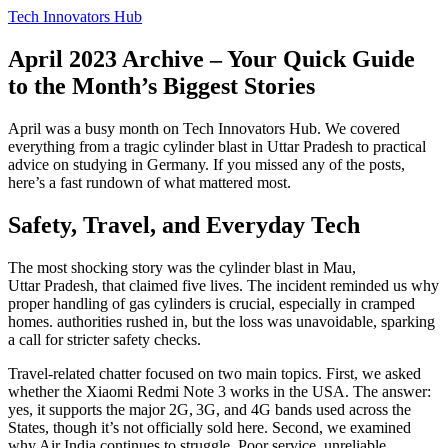
Tech Innovators Hub
April 2023 Archive – Your Quick Guide
to the Month’s Biggest Stories
April was a busy month on Tech Innovators Hub. We covered
everything from a tragic cylinder blast in Uttar Pradesh to practical
advice on studying in Germany. If you missed any of the posts,
here’s a fast rundown of what mattered most.
Safety, Travel, and Everyday Tech
The most shocking story was the cylinder blast in Mau,
Uttar Pradesh, that claimed five lives. The incident reminded us why
proper handling of gas cylinders is crucial, especially in cramped
homes. authorities rushed in, but the loss was unavoidable, sparking
a call for stricter safety checks.
Travel‑related chatter focused on two main topics. First, we asked
whether the Xiaomi Redmi Note 3 works in the USA. The answer:
yes, it supports the major 2G, 3G, and 4G bands used across the
States, though it’s not officially sold here. Second, we examined
why Air India continues to struggle. Poor service, unreliable