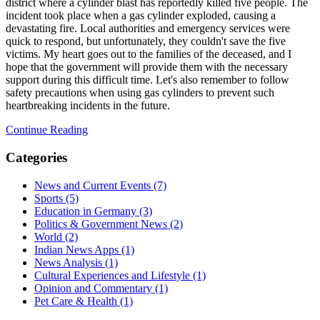
district where a cylinder blast has reportedly killed five people. The
incident took place when a gas cylinder exploded, causing a
devastating fire. Local authorities and emergency services were
quick to respond, but unfortunately, they couldn't save the five
victims. My heart goes out to the families of the deceased, and I
hope that the government will provide them with the necessary
support during this difficult time. Let's also remember to follow
safety precautions when using gas cylinders to prevent such
heartbreaking incidents in the future.
Continue Reading
Categories
News and Current Events
(7)
Sports
(5)
Education in Germany
(3)
Politics & Government News
(2)
World
(2)
Indian News Apps
(1)
News Analysis
(1)
Cultural Experiences and Lifestyle
(1)
Opinion and Commentary
(1)
Pet Care & Health
(1)