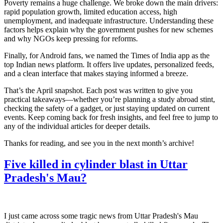
Poverty remains a huge challenge. We broke down the main drivers:
rapid population growth, limited education access, high
unemployment, and inadequate infrastructure. Understanding these
factors helps explain why the government pushes for new schemes
and why NGOs keep pressing for reforms.
Finally, for Android fans, we named the Times of India app as the
top Indian news platform. It offers live updates, personalized feeds,
and a clean interface that makes staying informed a breeze.
That’s the April snapshot. Each post was written to give you
practical takeaways—whether you’re planning a study abroad stint,
checking the safety of a gadget, or just staying updated on current
events. Keep coming back for fresh insights, and feel free to jump to
any of the individual articles for deeper details.
Thanks for reading, and see you in the next month’s archive!
Five killed in cylinder blast in Uttar
Pradesh's Mau?
I just came across some tragic news from Uttar Pradesh's Mau