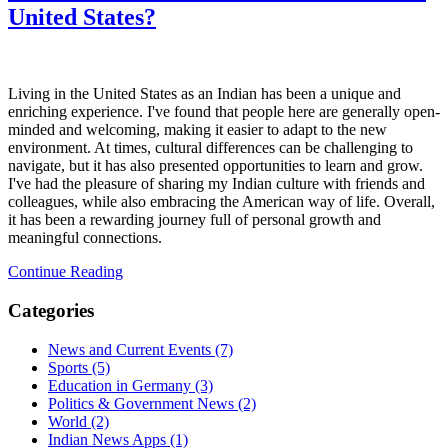
United States?
Living in the United States as an Indian has been a unique and
enriching experience. I've found that people here are generally open-
minded and welcoming, making it easier to adapt to the new
environment. At times, cultural differences can be challenging to
navigate, but it has also presented opportunities to learn and grow.
I've had the pleasure of sharing my Indian culture with friends and
colleagues, while also embracing the American way of life. Overall,
it has been a rewarding journey full of personal growth and
meaningful connections.
Continue Reading
Categories
News and Current Events
(7)
Sports
(5)
Education in Germany
(3)
Politics & Government News
(2)
World
(2)
Indian News Apps
(1)