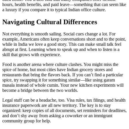
hours, health benefits, and paid leave—something that can seem like
a luxury if you compare it to typical Indian office culture.
Navigating Cultural Differences
Not everything is smooth sailing. Social cues change a lot. For
example, Americans often keep conversations short and to the point,
while in India we love a good story. This can make small talk feel
abrupt at first. Learning when to speak up and when to listen is a
skill that grows with experience.
Food is another arena where culture clashes. You might miss the
spice of home, but most cities have Indian grocery stores and
restaurants that bring the flavors back. If you can’t find a particular
spice, try swapping it for something similar—like using garam
masala instead of whole cumin. Your new kitchen experiments will
become a bridge between the two worlds.
Legal stuff can be a headache, too. Visa rules, tax filings, and health
insurance paperwork are all new territory. The key is to stay
organized: keep copies of all documents, set reminders for deadlines,
and don’t shy away from asking a coworker or an immigrant
community group for help.