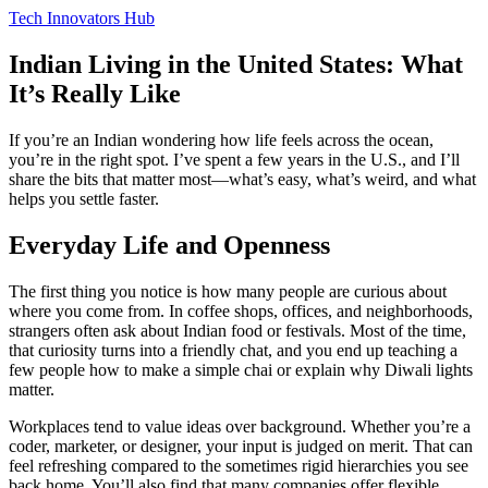
Tech Innovators Hub
Indian Living in the United States: What
It’s Really Like
If you’re an Indian wondering how life feels across the ocean,
you’re in the right spot. I’ve spent a few years in the U.S., and I’ll
share the bits that matter most—what’s easy, what’s weird, and what
helps you settle faster.
Everyday Life and Openness
The first thing you notice is how many people are curious about
where you come from. In coffee shops, offices, and neighborhoods,
strangers often ask about Indian food or festivals. Most of the time,
that curiosity turns into a friendly chat, and you end up teaching a
few people how to make a simple chai or explain why Diwali lights
matter.
Workplaces tend to value ideas over background. Whether you’re a
coder, marketer, or designer, your input is judged on merit. That can
feel refreshing compared to the sometimes rigid hierarchies you see
back home. You’ll also find that many companies offer flexible