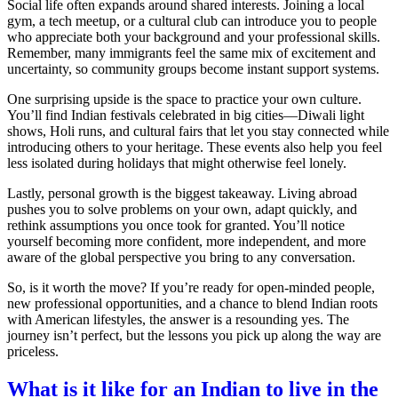
Social life often expands around shared interests. Joining a local
gym, a tech meetup, or a cultural club can introduce you to people
who appreciate both your background and your professional skills.
Remember, many immigrants feel the same mix of excitement and
uncertainty, so community groups become instant support systems.
One surprising upside is the space to practice your own culture.
You’ll find Indian festivals celebrated in big cities—Diwali light
shows, Holi runs, and cultural fairs that let you stay connected while
introducing others to your heritage. These events also help you feel
less isolated during holidays that might otherwise feel lonely.
Lastly, personal growth is the biggest takeaway. Living abroad
pushes you to solve problems on your own, adapt quickly, and
rethink assumptions you once took for granted. You’ll notice
yourself becoming more confident, more independent, and more
aware of the global perspective you bring to any conversation.
So, is it worth the move? If you’re ready for open‑minded people,
new professional opportunities, and a chance to blend Indian roots
with American lifestyles, the answer is a resounding yes. The
journey isn’t perfect, but the lessons you pick up along the way are
priceless.
What is it like for an Indian to live in the