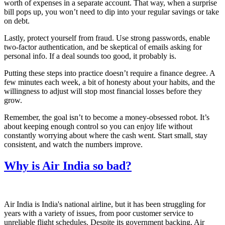
worth of expenses in a separate account. That way, when a surprise
bill pops up, you won’t need to dip into your regular savings or take
on debt.
Lastly, protect yourself from fraud. Use strong passwords, enable
two‑factor authentication, and be skeptical of emails asking for
personal info. If a deal sounds too good, it probably is.
Putting these steps into practice doesn’t require a finance degree. A
few minutes each week, a bit of honesty about your habits, and the
willingness to adjust will stop most financial losses before they
grow.
Remember, the goal isn’t to become a money‑obsessed robot. It’s
about keeping enough control so you can enjoy life without
constantly worrying about where the cash went. Start small, stay
consistent, and watch the numbers improve.
Why is Air India so bad?
Air India is India's national airline, but it has been struggling for
years with a variety of issues, from poor customer service to
unreliable flight schedules. Despite its government backing, Air