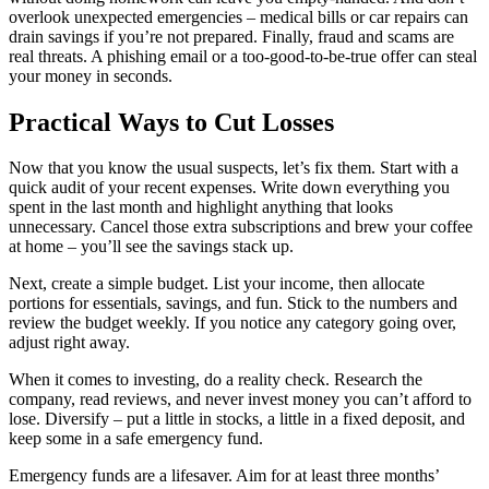
overlook unexpected emergencies – medical bills or car repairs can
drain savings if you’re not prepared. Finally, fraud and scams are
real threats. A phishing email or a too‑good‑to‑be‑true offer can steal
your money in seconds.
Practical Ways to Cut Losses
Now that you know the usual suspects, let’s fix them. Start with a
quick audit of your recent expenses. Write down everything you
spent in the last month and highlight anything that looks
unnecessary. Cancel those extra subscriptions and brew your coffee
at home – you’ll see the savings stack up.
Next, create a simple budget. List your income, then allocate
portions for essentials, savings, and fun. Stick to the numbers and
review the budget weekly. If you notice any category going over,
adjust right away.
When it comes to investing, do a reality check. Research the
company, read reviews, and never invest money you can’t afford to
lose. Diversify – put a little in stocks, a little in a fixed deposit, and
keep some in a safe emergency fund.
Emergency funds are a lifesaver. Aim for at least three months’