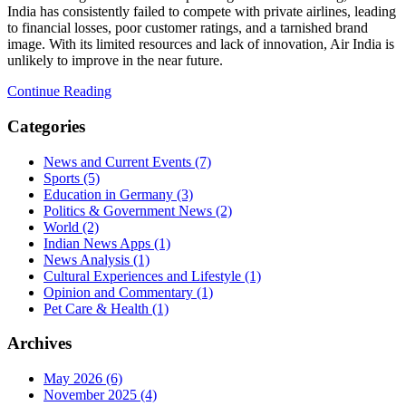
India has consistently failed to compete with private airlines, leading
to financial losses, poor customer ratings, and a tarnished brand
image. With its limited resources and lack of innovation, Air India is
unlikely to improve in the near future.
Continue Reading
Categories
News and Current Events
(7)
Sports
(5)
Education in Germany
(3)
Politics & Government News
(2)
World
(2)
Indian News Apps
(1)
News Analysis
(1)
Cultural Experiences and Lifestyle
(1)
Opinion and Commentary
(1)
Pet Care & Health
(1)
Archives
May 2026
(6)
November 2025
(4)