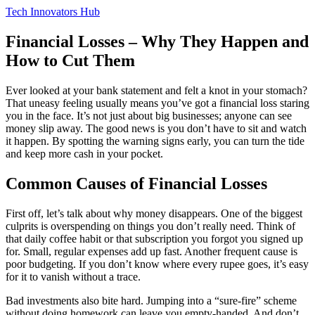
Tech Innovators Hub
Financial Losses – Why They Happen and
How to Cut Them
Ever looked at your bank statement and felt a knot in your stomach?
That uneasy feeling usually means you’ve got a financial loss staring
you in the face. It’s not just about big businesses; anyone can see
money slip away. The good news is you don’t have to sit and watch
it happen. By spotting the warning signs early, you can turn the tide
and keep more cash in your pocket.
Common Causes of Financial Losses
First off, let’s talk about why money disappears. One of the biggest
culprits is overspending on things you don’t really need. Think of
that daily coffee habit or that subscription you forgot you signed up
for. Small, regular expenses add up fast. Another frequent cause is
poor budgeting. If you don’t know where every rupee goes, it’s easy
for it to vanish without a trace.
Bad investments also bite hard. Jumping into a “sure‑fire” scheme
without doing homework can leave you empty‑handed. And don’t