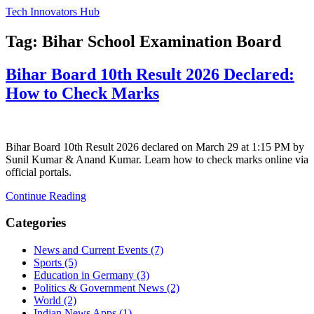
Tech Innovators Hub
Tag: Bihar School Examination Board
Bihar Board 10th Result 2026 Declared:
How to Check Marks
Bihar Board 10th Result 2026 declared on March 29 at 1:15 PM by
Sunil Kumar & Anand Kumar. Learn how to check marks online via
official portals.
Continue Reading
Categories
News and Current Events
(7)
Sports
(5)
Education in Germany
(3)
Politics & Government News
(2)
World
(2)
Indian News Apps
(1)