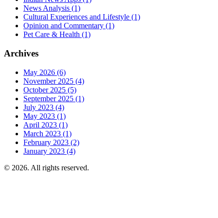
News Analysis
(1)
Cultural Experiences and Lifestyle
(1)
Opinion and Commentary
(1)
Pet Care & Health
(1)
Archives
May 2026
(6)
November 2025
(4)
October 2025
(5)
September 2025
(1)
July 2023
(4)
May 2023
(1)
April 2023
(1)
March 2023
(1)
February 2023
(2)
January 2023
(4)
© 2026. All rights reserved.