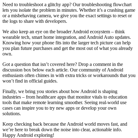
Need to troubleshoot a glitchy app? Our troubleshooting flowchart
lets you isolate the problem in minutes. Whether it’s a crashing game
or a misbehaving camera, we give you the exact settings to reset or
the logs to share with developers.
We also keep an eye on the broader Android ecosystem – think
wearable tech, smart home integration, and Android Auto updates.
Knowing how your phone fits into the larger tech picture can help
you plan future purchases and get the most out of what you already
own.
Got a question that isn’t covered here? Drop a comment in the
discussion box below each article. Our community of Android
enthusiasts often chimes in with extra tricks or workarounds that you
won’t find in official guides.
Finally, we bring you stories about how Android is shaping
industries – from healthcare apps that monitor vitals to education
tools that make remote learning smoother. Seeing real‑world use
cases can inspire you to try new apps or develop your own
solutions.
Keep checking back because the Android world moves fast, and
we’re here to break down the noise into clear, actionable info.
Happy Android exploring!