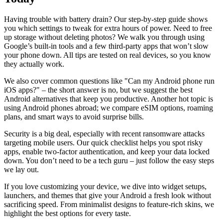
Having trouble with battery drain? Our step‑by‑step guide shows
you which settings to tweak for extra hours of power. Need to free
up storage without deleting photos? We walk you through using
Google’s built‑in tools and a few third‑party apps that won’t slow
your phone down. All tips are tested on real devices, so you know
they actually work.
We also cover common questions like "Can my Android phone run
iOS apps?" – the short answer is no, but we suggest the best
Android alternatives that keep you productive. Another hot topic is
using Android phones abroad; we compare eSIM options, roaming
plans, and smart ways to avoid surprise bills.
Security is a big deal, especially with recent ransomware attacks
targeting mobile users. Our quick checklist helps you spot risky
apps, enable two‑factor authentication, and keep your data locked
down. You don’t need to be a tech guru – just follow the easy steps
we lay out.
If you love customizing your device, we dive into widget setups,
launchers, and themes that give your Android a fresh look without
sacrificing speed. From minimalist designs to feature‑rich skins, we
highlight the best options for every taste.