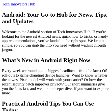
Tech Innovators Hub
Android: Your Go‑to Hub for News, Tips,
and Updates
Welcome to the Android section of Tech Innovators Hub. If you’re
looking for the newest Android news, quick how‑to tricks, or handy
app recommendations, you’ve landed in the right spot. We keep it
simple, so you can grab the info you need without wading through
jargon.
What’s New in Android Right Now
Every week we round up the biggest headlines – from the latest OS
roll‑outs to game‑changing device launches. Want to know whether
the newest Pixel model will work with your carrier? Or how the
recent security patch improves privacy? Our short summaries give
you the facts fast, and we link to deeper dives if you want to explore
more.
Practical Android Tips You Can Use
Today