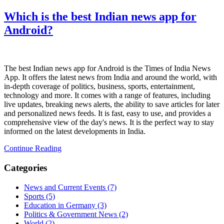
Which is the best Indian news app for
Android?
The best Indian news app for Android is the Times of India News
App. It offers the latest news from India and around the world, with
in-depth coverage of politics, business, sports, entertainment,
technology and more. It comes with a range of features, including
live updates, breaking news alerts, the ability to save articles for later
and personalized news feeds. It is fast, easy to use, and provides a
comprehensive view of the day's news. It is the perfect way to stay
informed on the latest developments in India.
Continue Reading
Categories
News and Current Events
(7)
Sports
(5)
Education in Germany
(3)
Politics & Government News
(2)
World
(2)